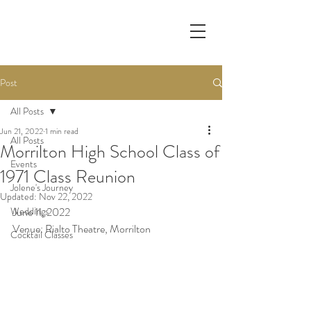
Post
All Posts
Jun 21, 2022
1 min read
All Posts
Morrilton High School Class of
Events
1971 Class Reunion
Jolene's Journey
Updated:
Nov 22, 2022
Weddings
June 11, 2022
Venue: Rialto Theatre, Morrilton
Cocktail Classes