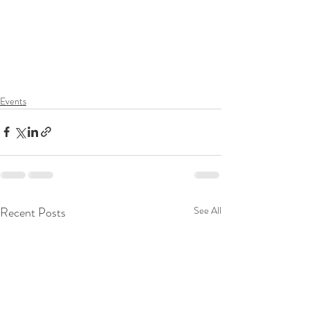
Events
Recent Posts
See All