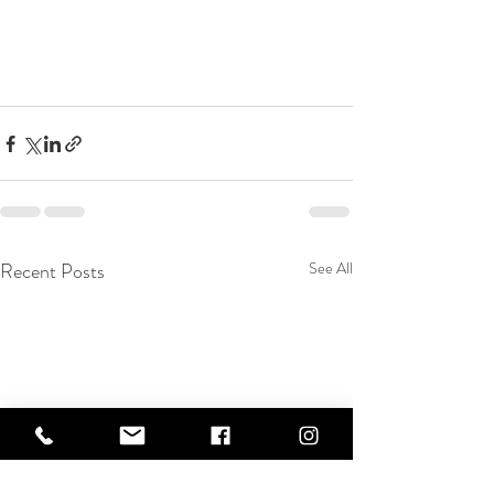
Recent Posts
See All