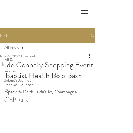
Post
All Posts
Nov 22, 2022
1 min read
All Posts
Jude Connally Shopping Event
Events
- Baptist Health Bolo Bash
Jolene's Journey
Venue: Dillards
Weddings
Specialty Drink: Jude's Joy Champagne 
Cocktail
Cocktail Classes