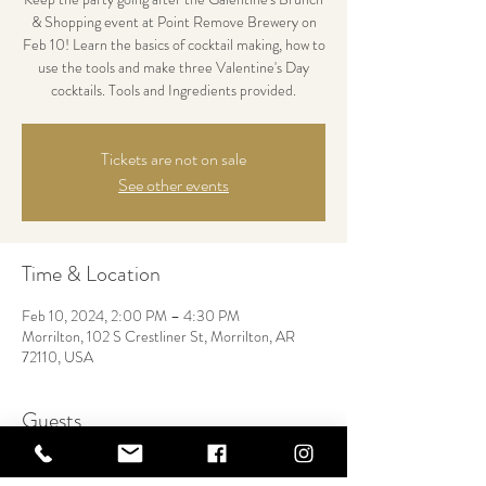
& Shopping event at Point Remove Brewery on
Feb 10! Learn the basics of cocktail making, how to
use the tools and make three Valentine's Day
cocktails. Tools and Ingredients provided.
Tickets are not on sale
See other events
Time & Location
Feb 10, 2024, 2:00 PM – 4:30 PM
Morrilton, 102 S Crestliner St, Morrilton, AR
72110, USA
Guests
+ 26 other guests