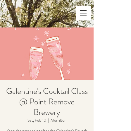
Galentine's Cocktail Class
@ Point Remove
Brewery
Sat, Feb 10
  |  
Morrilton
Keep the party going after the Galentine's Brunch