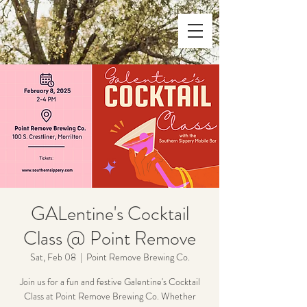
GALentine's Cocktail
Class @ Point Remove
Sat, Feb 08
  |  
Point Remove Brewing Co.
Join us for a fun and festive Galentine's Cocktail
Class at Point Remove Brewing Co. Whether