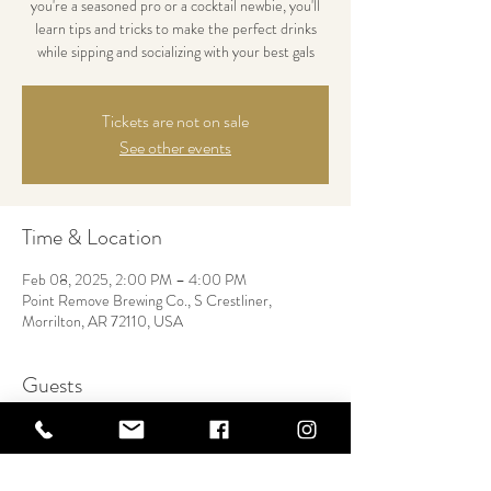
you're a seasoned pro or a cocktail newbie, you'll
learn tips and tricks to make the perfect drinks
while sipping and socializing with your best gals
Tickets are not on sale
See other events
Time & Location
Feb 08, 2025, 2:00 PM – 4:00 PM
Point Remove Brewing Co., S Crestliner,
Morrilton, AR 72110, USA
Guests
+ 12 other guests