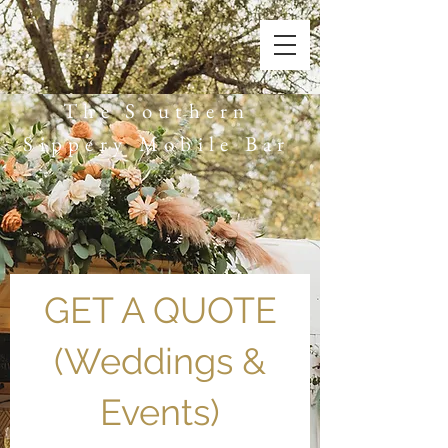
The Southern
Sippery Mobile Bar
GET A QUOTE
(Weddings &
Events)