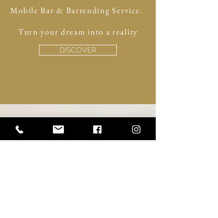
Mobile Bar & Bartending Service.
Turn your dream into a reality
DISCOVER