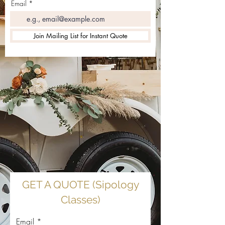
Email
Join Mailing List for Instant Quote
GET A QUOTE (Sipology
Classes)
Email