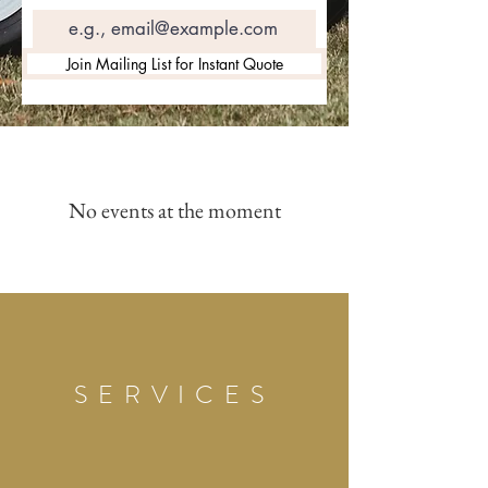
Join Mailing List for Instant Quote
No events at the moment
SERVICES